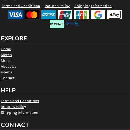
Terms and Conditions
Returns Policy
Shipping Information
EXPLORE
Home
Merch
Music
About Us
Events
Contact
HELP
Terms and Conditions
Returns Policy
Shipping Information
CONTACT