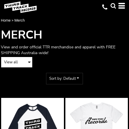
Default
Price: Lowest First
Home
>
Merch
Price: Highest First
MERCH
Date Added
View and order official TTR merchandise and apparel with FREE
SHIPPING Australia-wide!
Sort by: Default