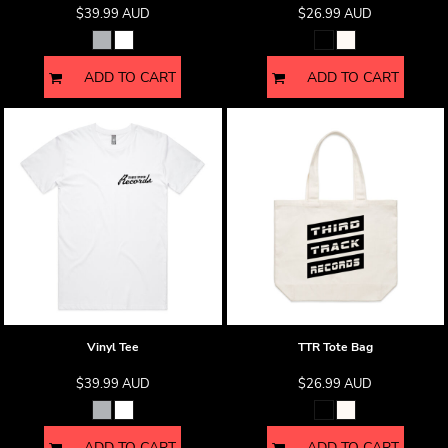
$39.99
AUD
$26.99
AUD
ADD TO CART
ADD TO CART
Vinyl Tee
TTR Tote Bag
$39.99
AUD
$26.99
AUD
ADD TO CART
ADD TO CART