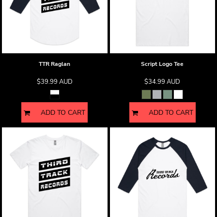
TTR Raglan
Script Logo Tee
$39.99
AUD
$34.99
AUD
ADD TO CART
ADD TO CART