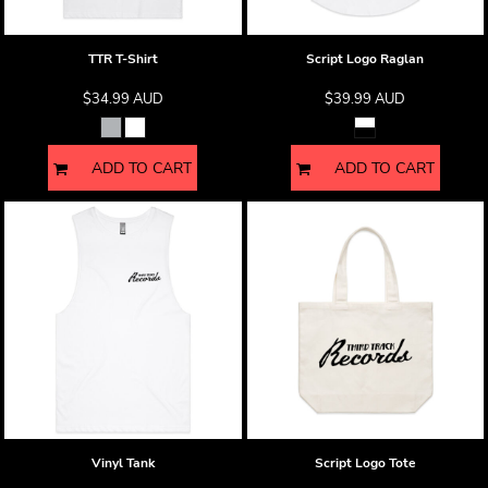
TTR T-Shirt
Script Logo Raglan
$34.99
AUD
$39.99
AUD
ADD TO CART
ADD TO CART
Vinyl Tank
Script Logo Tote