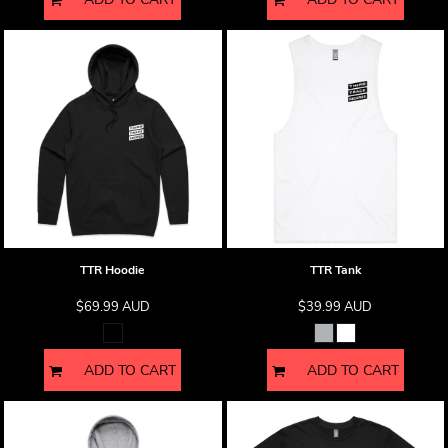
TTR Hoodie
TTR Tank
$69.99
AUD
$39.99
AUD
ADD TO CART
ADD TO CART