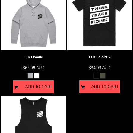
TTR Hoodie
TTR T-Shirt 2
$69.99
AUD
$34.99
AUD
ADD TO CART
ADD TO CART