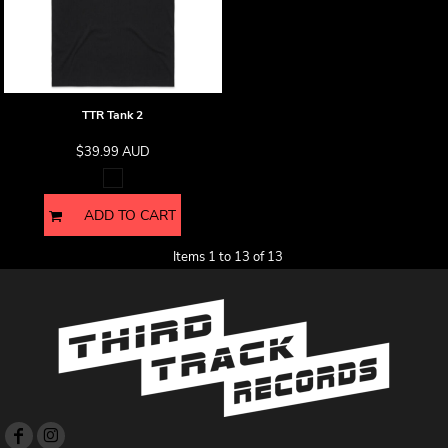
TTR Tank 2
$39.99
AUD
ADD TO CART
Items 1 to 13 of 13