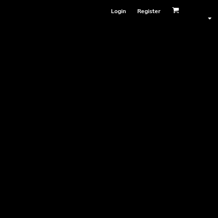
Login
Register