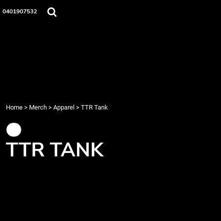
{CC} - {CN}
Home
0401907532
Merch
Music
About Us
Events
Contact
Login
Register
Home
>
Merch
>
Apparel
>
TTR Tank
Cart: 0 item
Currency:
TTR TANK