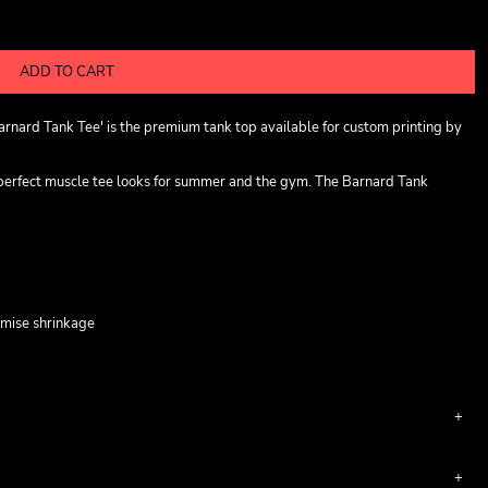
ADD TO CART
rnard Tank Tee' is the premium tank top available for custom printing by
 perfect muscle tee looks for summer and the gym. The Barnard Tank
imise shrinkage