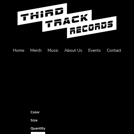
Home
Merch
Music
About Us
Events
Contact
Color
Size
Quantity