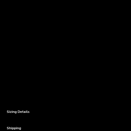
Sizing Details
Shipping