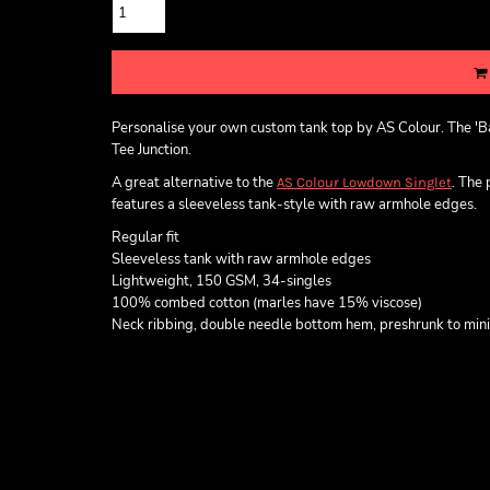
Personalise your own custom tank top by AS Colour. The 'Ba
Tee Junction.
A great alternative to the
. The
AS Colour Lowdown Singlet
features a sleeveless tank-style with raw armhole edges.
Regular fit
Sleeveless tank with raw armhole edges
Lightweight, 150 GSM, 34-singles
100% combed cotton (marles have 15% viscose)
Neck ribbing, double needle bottom hem, preshrunk to min