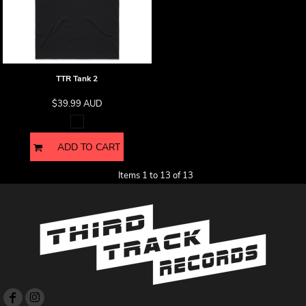
TTR Tank 2
$39.99
AUD
ADD TO CART
Items 1 to 13 of 13