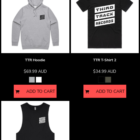
TTR Hoodie
TTR T-Shirt 2
$69.99
AUD
$34.99
AUD
ADD TO CART
ADD TO CART