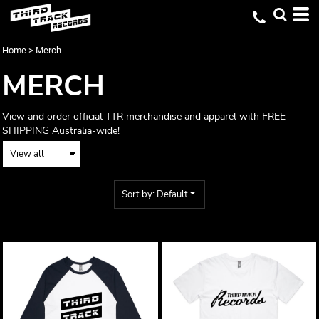
Default
Price: Lowest First
Home
>
Merch
Price: Highest First
MERCH
Date Added
View and order official TTR merchandise and apparel with FREE
SHIPPING Australia-wide!
Sort by: Default