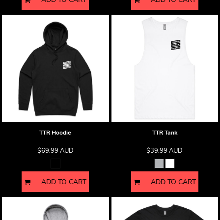
TTR Hoodie
TTR Tank
$69.99
AUD
$39.99
AUD
ADD TO CART
ADD TO CART