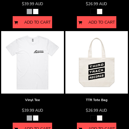
$39.99
AUD
$26.99
AUD
ADD TO CART
ADD TO CART
Vinyl Tee
TTR Tote Bag
$39.99
AUD
$26.99
AUD
ADD TO CART
ADD TO CART