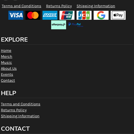
Terms and Conditions
Returns Policy
Shipping Information
EXPLORE
Home
Merch
Music
About Us
Events
Contact
HELP
Terms and Conditions
Returns Policy
Shipping Information
CONTACT