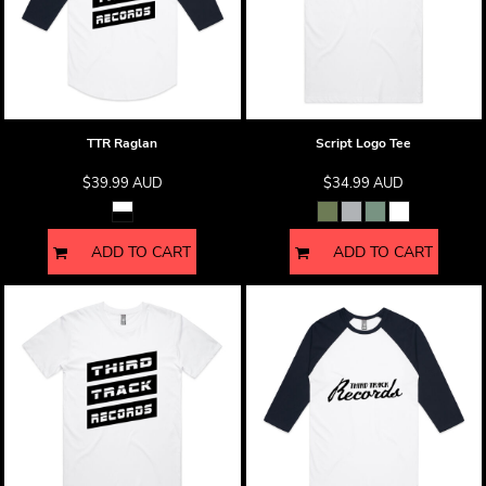
TTR Raglan
Script Logo Tee
$39.99
AUD
$34.99
AUD
ADD TO CART
ADD TO CART