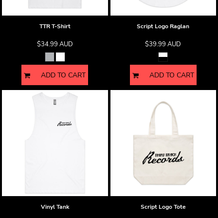
TTR T-Shirt
Script Logo Raglan
$34.99
AUD
$39.99
AUD
ADD TO CART
ADD TO CART
Vinyl Tank
Script Logo Tote