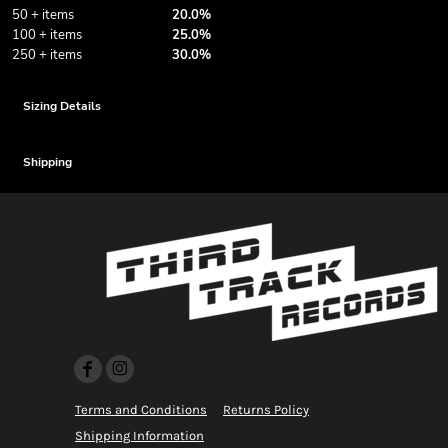
50 + items
20.0%
100 + items
25.0%
250 + items
30.0%
Sizing Details
Shipping
Terms and Conditions
Returns Policy
Shipping Information