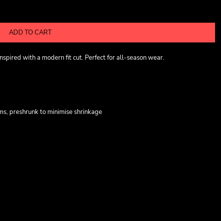
ADD TO CART
pired with a modern fit cut. Perfect for all-season wear.
ms, preshrunk to minimise shrinkage