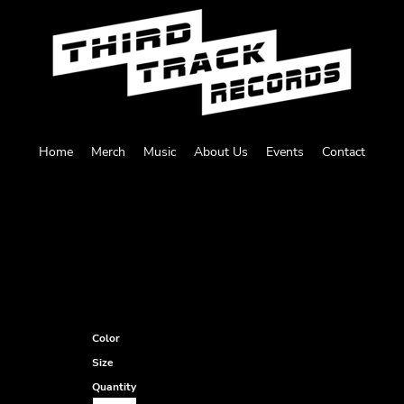
Home
Merch
Music
About Us
Events
Contact
N
Color
Size
Quantity