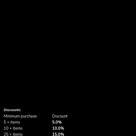
Discounts
Minimum purchase
Discount
5 + items
5.0%
10 + items
10.0%
25 + items
15.0%