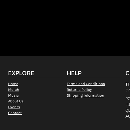
EXPLORE
HELP
C
Home
Terms and Conditions
T
Merch
Returns Policy
in
Music
Shipping Information
PO
About Us
L
Events
QL
Contact
AU