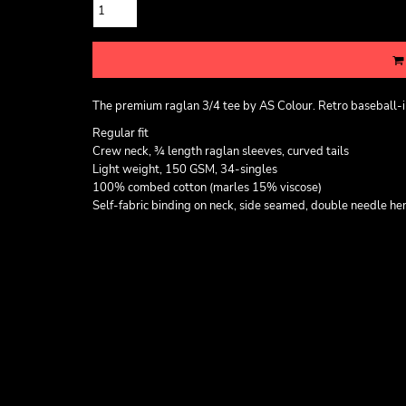
The premium raglan 3/4 tee by AS Colour. Retro baseball-ins
Regular fit
Crew neck, ¾ length raglan sleeves, curved tails
Light weight, 150 GSM, 34-singles
100% combed cotton (marles 15% viscose)
Self-fabric binding on neck, side seamed, double needle he