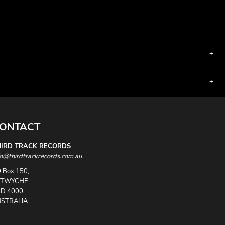
ONTACT
HIRD TRACK RECORDS
fo@thirdtrackrecords.com.au
 Box 150,
UTWYCHE,
D 4000
STRALIA