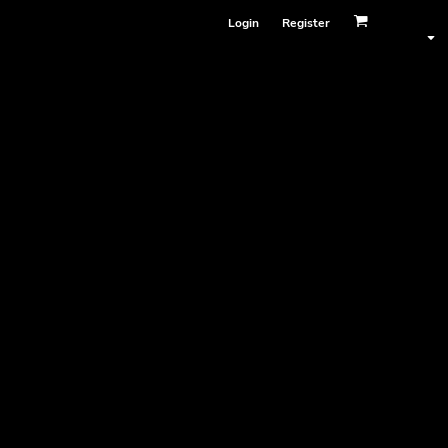
Login
Register