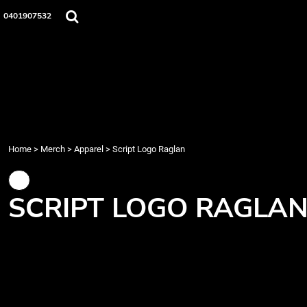
{CC} - {CN}
Home
0401907532
Merch
Music
About Us
Events
Contact
Login
Register
Home
>
Merch
>
Apparel
>
Script Logo Raglan
Cart: 0 item
Currency:
SCRIPT LOGO RAGLA