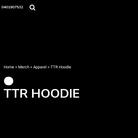
{CC} - {CN}
Home
0401907532
Merch
Music
About Us
Events
Contact
Login
Register
Home
>
Merch
>
Apparel
>
TTR Hoodie
Cart: 0 item
Currency:
TTR HOODIE