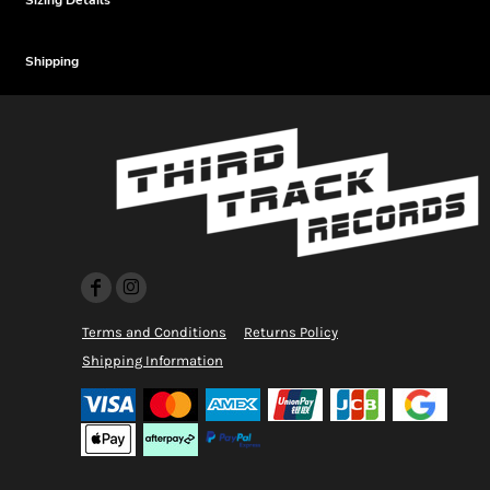
Sizing Details
Shipping
Terms and Conditions
Returns Policy
Shipping Information