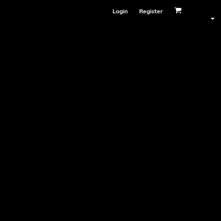
Login
Register