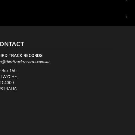
ONTACT
HIRD TRACK RECORDS
fo@thirdtrackrecords.com.au
 Box 150,
UTWYCHE,
D 4000
STRALIA