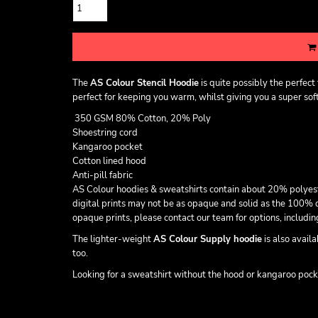
The
AS Colour Stencil Hoodie
is quite possibly the perfec
perfect for keeping you warm, whilst giving you a super soft 
350 GSM 80% Cotton, 20% Poly
Shoestring cord
Kangaroo pocket
Cotton lined hood
Anti-pill fabric
AS Colour hoodies & sweatshirts contain about 20% polyester t
digital prints may not be as opaque and solid as the 100% c
opaque prints, please contact our team for options, includ
The lighter-weight
AS Colour Supply hoodie
is also avail
too.
Looking for a sweatshirt without the hood or kangaroo poc