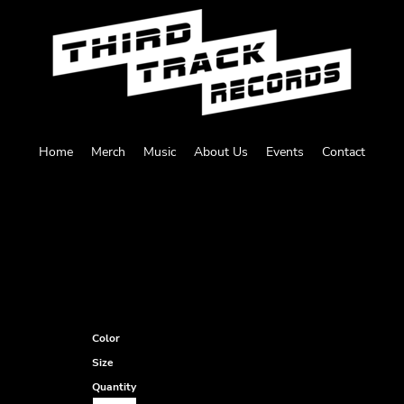
Home
Merch
Music
About Us
Events
Contact
Color
Size
Quantity