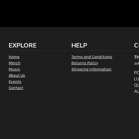
EXPLORE
HELP
C
Home
Terms and Conditions
T
Merch
Returns Policy
in
Music
Shipping Information
PO
About Us
L
Events
QL
Contact
AU