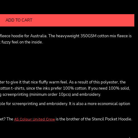
ADD TO CART
t fleece hoodie for Australia. The heavyweight 350GSM cotton mix fleece is
fuzzy feel on the inside.
o give it that nice fluffy warm feel. As a result of this polyester, the
otton t-shirts, since the inks prefer 100% cotton. If you need 100% solid,
ing screenprinting (minimum order 10pcs) and embroidery.
able for screenprinting and embroidery. It is also a more economical option
ket? The
is the brother of the Stencil Pocket Hoodie.
AS Colour United Crew