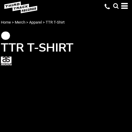
Home
>
Merch
>
Apparel
>
TTR T-Shirt
TTR T-SHIRT