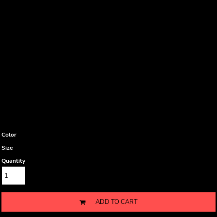
Color
Size
Quantity
ADD TO CART