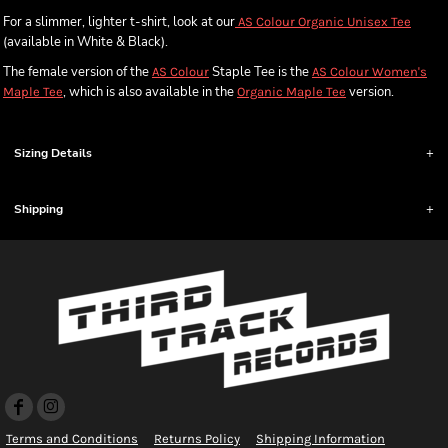
For a slimmer, lighter t-shirt, look at our
AS Colour Organic Unisex Tee
(available in White & Black).
The female version of the
Staple Tee is the
AS Colour
AS Colour Women's
, which is also available in the
version.
Maple Tee
Organic Maple Tee
Sizing Details
Shipping
Terms and Conditions
Returns Policy
Shipping Information