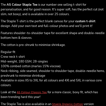
The
AS Colour Staple Tee
is our number one selling t-shirt for
personalisation, and for good reason. It's super soft, has the perfect cut (not
slim, not boxy), and is available in over 25 colours.
The Staple T-shirt is the perfect blank canvas for your
custom t-shirt
design. Add your own text and full-colour photos and we'll print it!
Features shoulder-to-shoulder tape for excellent shape and double-needle
bottom hem & sleeves.
The cotton is pre-shrunk to minimise shrinkage.
Regular fit
Crew neck t-shirt
Mid-weight, 180 GSM, 28-singles
100% combed cotton (marles 15% viscose)
Neck ribbing, side seamed, shoulder to shoulder tape, double-needle hems,
preshrunk to minimise shrinkage
Available in sizes XS to 3XL for all colours and 4Xl and 5XL in various core
colours.
Look at the
for a more classic, boxy fit, which has
AS Colour Classic Tee
been trending hard this year!
The Staple Tee is also available in an
version
Staple Organic Cotton