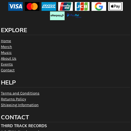
EXPLORE
Home
Merch
Music
About Us
Events
Contact
HELP
Terms and Conditions
Returns Policy
Shipping Information
CONTACT
THIRD TRACK RECORDS