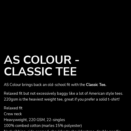
AS COLOUR -
CLASSIC TEE
AS Colour brings back an old-school fit with the
Classic Tee.
Relaxed fit but not excessively baggy like a lot of American style tees.
220gsm is the heaviest weight tee, great if you prefer a solid t-shirt!
Relaxed fit
Crew neck
Heavyweight, 220 GSM, 22-singles
100% combed cotton (marles 15% polyester)