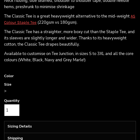
Neck ribbing, side seamed, shoulder to shoulder tape, double needle
hems, preshrunk to minimise shrinkage
The Classic Tee is a great heavyweight alternative to the mid-weight
AS
(220gsm vs 180gsm).
Colour Staple Tee
The Classic Tee has a straighter, more boxy cut than the Staple Tee, and
its sleeves are slightly longer and wider. Thanks to its heavyweight
cotton, the Classic Tee drapes beautifully.
Available to customise on Tee Junction, in sizes S to 3XL and all the core
colours (White, Black, Navy and Grey Marle!)
Color
Size
>
Quantity
Sizing Details
Shipping