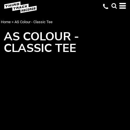
Home
>
AS Colour - Classic Tee
AS COLOUR -
CLASSIC TEE