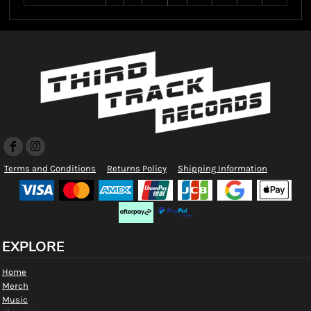
Terms and Conditions
Returns Policy
Shipping Information
EXPLORE
Home
Merch
Music