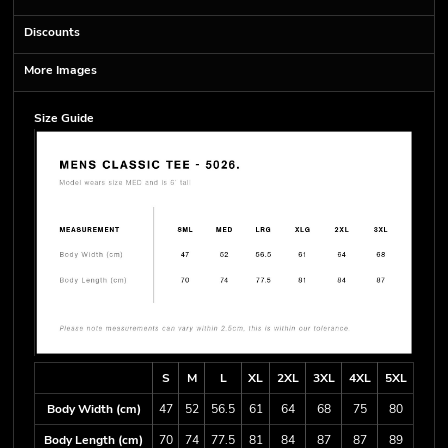
Discounts
More Images
Size Guide
S
M
L
XL
2XL
3XL
4XL
5XL
Body Width (cm)
47
52
56.5
61
64
68
75
80
Body Length (cm)
70
74
77.5
81
84
87
87
89