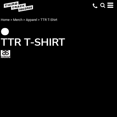
Home
>
Merch
>
Apparel
>
TTR T-Shirt
TTR T-SHIRT