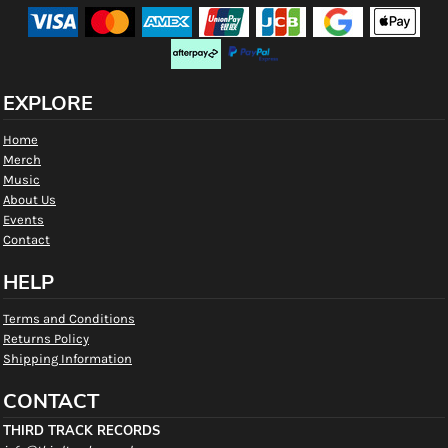
EXPLORE
Home
Merch
Music
About Us
Events
Contact
HELP
Terms and Conditions
Returns Policy
Shipping Information
CONTACT
THIRD TRACK RECORDS