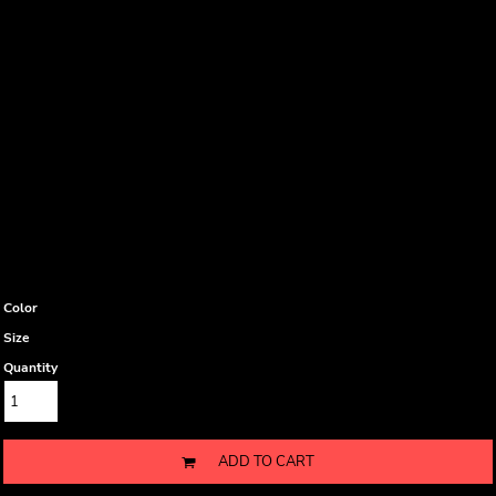
Color
Size
Quantity
ADD TO CART