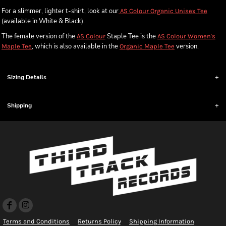
For a slimmer, lighter t-shirt, look at our
AS Colour Organic Unisex Tee
(available in White & Black).
The female version of the
Staple Tee is the
AS Colour
AS Colour Women's
, which is also available in the
version.
Maple Tee
Organic Maple Tee
Sizing Details
Shipping
Terms and Conditions
Returns Policy
Shipping Information