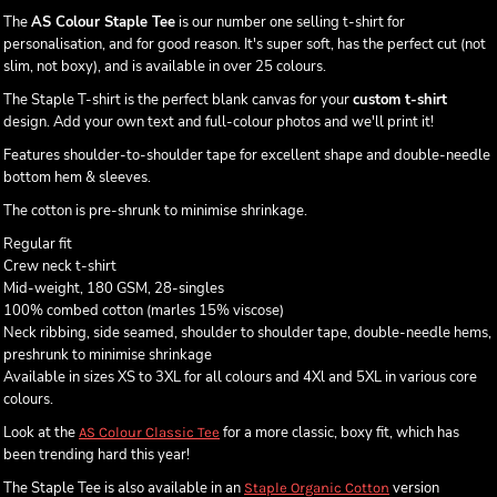
The
AS Colour Staple Tee
is our number one selling t-shirt for
personalisation, and for good reason. It's super soft, has the perfect cut (not
slim, not boxy), and is available in over 25 colours.
The Staple T-shirt is the perfect blank canvas for your
custom t-shirt
design. Add your own text and full-colour photos and we'll print it!
Features shoulder-to-shoulder tape for excellent shape and double-needle
bottom hem & sleeves.
The cotton is pre-shrunk to minimise shrinkage.
Regular fit
Crew neck t-shirt
Mid-weight, 180 GSM, 28-singles
100% combed cotton (marles 15% viscose)
Neck ribbing, side seamed, shoulder to shoulder tape, double-needle hems,
preshrunk to minimise shrinkage
Available in sizes XS to 3XL for all colours and 4Xl and 5XL in various core
colours.
Look at the
for a more classic, boxy fit, which has
AS Colour Classic Tee
been trending hard this year!
The Staple Tee is also available in an
version
Staple Organic Cotton