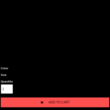
Color
Size
Quantity
ADD TO CART