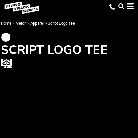
Home
>
Merch
>
Apparel
>
Script Logo Tee
SCRIPT LOGO TEE