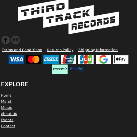
Terms and Conditions
Returns Policy
Shipping Information
EXPLORE
Home
Merch
Music
About Us
Events
Contact