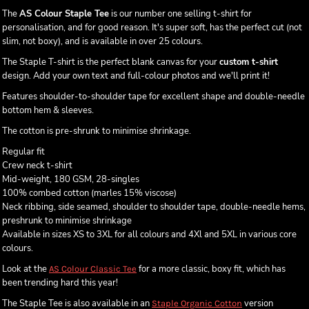
The
AS Colour Staple Tee
is our number one selling t-shirt for
personalisation, and for good reason. It's super soft, has the perfect cut (not
slim, not boxy), and is available in over 25 colours.
The Staple T-shirt is the perfect blank canvas for your
custom t-shirt
design. Add your own text and full-colour photos and we'll print it!
Features shoulder-to-shoulder tape for excellent shape and double-needle
bottom hem & sleeves.
The cotton is pre-shrunk to minimise shrinkage.
Regular fit
Crew neck t-shirt
Mid-weight, 180 GSM, 28-singles
100% combed cotton (marles 15% viscose)
Neck ribbing, side seamed, shoulder to shoulder tape, double-needle hems,
preshrunk to minimise shrinkage
Available in sizes XS to 3XL for all colours and 4Xl and 5XL in various core
colours.
Look at the
for a more classic, boxy fit, which has
AS Colour Classic Tee
been trending hard this year!
The Staple Tee is also available in an
version
Staple Organic Cotton