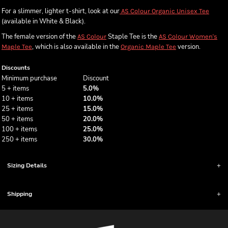
For a slimmer, lighter t-shirt, look at our
AS Colour Organic Unisex Tee
(available in White & Black).
The female version of the
Staple Tee is the
AS Colour
AS Colour Women's
, which is also available in the
version.
Maple Tee
Organic Maple Tee
Discounts
Minimum purchase
Discount
5 + items
5.0%
10 + items
10.0%
25 + items
15.0%
50 + items
20.0%
100 + items
25.0%
250 + items
30.0%
Sizing Details
Shipping