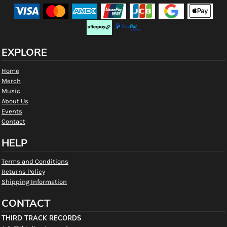
EXPLORE
Home
Merch
Music
About Us
Events
Contact
HELP
Terms and Conditions
Returns Policy
Shipping Information
CONTACT
THIRD TRACK RECORDS