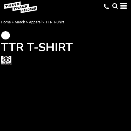
Home
>
Merch
>
Apparel
>
TTR T-Shirt
TTR T-SHIRT