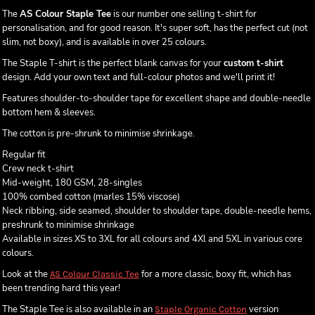
The
AS Colour Staple Tee
is our number one selling t-shirt for
personalisation, and for good reason. It's super soft, has the perfect cut (not
slim, not boxy), and is available in over 25 colours.
The Staple T-shirt is the perfect blank canvas for your
custom t-shirt
design. Add your own text and full-colour photos and we'll print it!
Features shoulder-to-shoulder tape for excellent shape and double-needle
bottom hem & sleeves.
The cotton is pre-shrunk to minimise shrinkage.
Regular fit
Crew neck t-shirt
Mid-weight, 180 GSM, 28-singles
100% combed cotton (marles 15% viscose)
Neck ribbing, side seamed, shoulder to shoulder tape, double-needle hems,
preshrunk to minimise shrinkage
Available in sizes XS to 3XL for all colours and 4Xl and 5XL in various core
colours.
Look at the
for a more classic, boxy fit, which has
AS Colour Classic Tee
been trending hard this year!
The Staple Tee is also available in an
version
Staple Organic Cotton