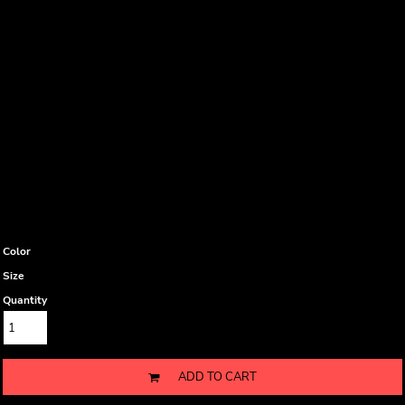
Color
Size
Quantity
ADD TO CART