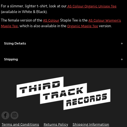
For a slimmer, lighter t-shirt, look at our
AS Colour Organic Unisex Tee
(available in White & Black).
The female version of the
Staple Tee is the
AS Colour
AS Colour Women's
, which is also available in the
version.
Maple Tee
Organic Maple Tee
Sizing Details
Shipping
Terms and Conditions
Returns Policy
Shipping Information