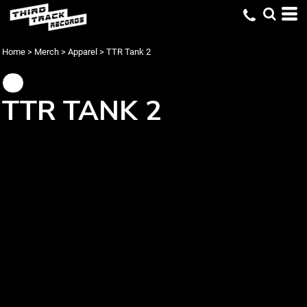
Home
>
Merch
>
Apparel
>
TTR Tank 2
TTR TANK 2