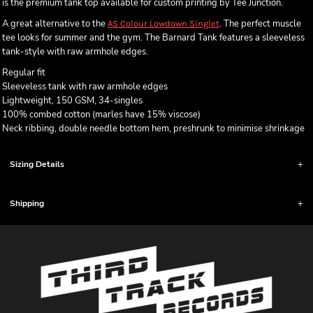
is the premium tank top available for custom printing by Tee Junction.
A great alternative to the
. The perfect muscle
AS Colour Lowdown Singlet
tee looks for summer and the gym. The Barnard Tank features a sleeveless
tank-style with raw armhole edges.
Regular fit
Sleeveless tank with raw armhole edges
Lightweight, 150 GSM, 34-singles
100% combed cotton (marles have 15% viscose)
Neck ribbing, double needle bottom hem, preshrunk to minimise shrinkage
Sizing Details
Shipping