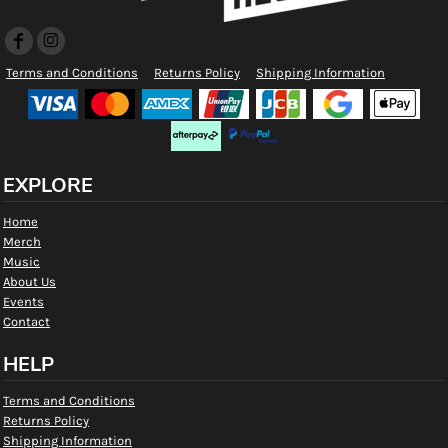
Terms and Conditions
Returns Policy
Shipping Information
EXPLORE
Home
Merch
Music
About Us
Events
Contact
HELP
Terms and Conditions
Returns Policy
Shipping Information