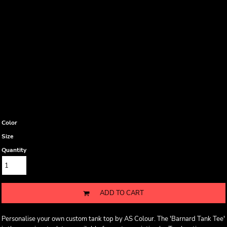
Color
Size
Quantity
ADD TO CART
Personalise your own custom tank top by AS Colour. The 'Barnard Tank Tee'