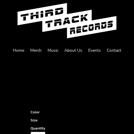
Home
Merch
Music
About Us
Events
Contact
Color
Size
Quantity