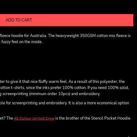
ADD TO CART
t fleece hoodie for Australia. The heavyweight 350GSM cotton mix fleece is
fuzzy feel on the inside.
o give it that nice fluffy warm feel. As a result of this polyester, the
otton t-shirts, since the inks prefer 100% cotton. If you need 100% solid,
ing screenprinting (minimum order 10pcs) and embroidery.
able for screenprinting and embroidery. It is also a more economical option
ket? The
is the brother of the Stencil Pocket Hoodie.
AS Colour United Crew