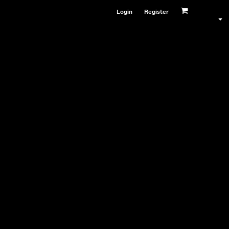
Login
Register