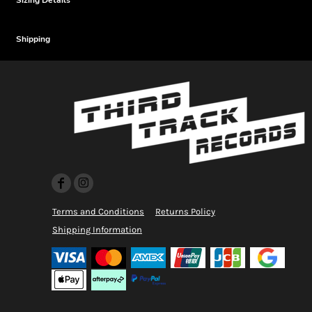
Sizing Details
Shipping
Terms and Conditions
Returns Policy
Shipping Information