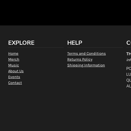
EXPLORE
HELP
C
Home
Terms and Conditions
T
Merch
Returns Policy
in
Music
Shipping Information
PO
About Us
L
Events
QL
Contact
AU