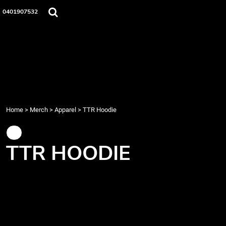
{CC} - {CN}
Home
0401907532
Merch
Music
About Us
Events
Contact
Login
Register
Home
>
Merch
>
Apparel
>
TTR Hoodie
Cart: 0 item
Currency:
TTR HOODIE