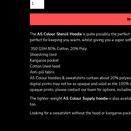
The
AS Colour Stencil Hoodie
is quite possibly the perfec
perfect for keeping you warm, whilst giving you a super soft 
350 GSM 80% Cotton, 20% Poly
Shoestring cord
Kangaroo pocket
Cotton lined hood
Anti-pill fabric
AS Colour hoodies & sweatshirts contain about 20% polyester t
digital prints may not be as opaque and solid as the 100% c
opaque prints, please contact our team for options, includ
The lighter-weight
AS Colour Supply hoodie
is also avail
too.
Looking for a sweatshirt without the hood or kangaroo poc