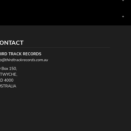
ONTACT
HIRD TRACK RECORDS
fo@thirdtrackrecords.com.au
 Box 150,
UTWYCHE,
D 4000
STRALIA