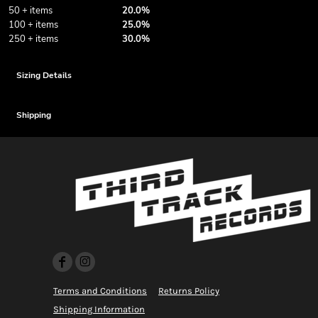
50 + items
20.0%
100 + items
25.0%
250 + items
30.0%
Sizing Details
Shipping
Terms and Conditions
Returns Policy
Shipping Information