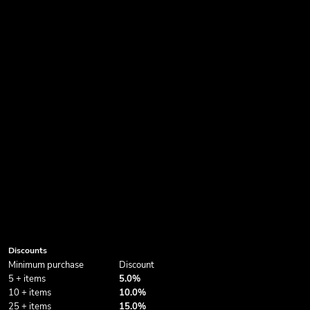
Discounts
Minimum purchase
Discount
5 + items
5.0%
10 + items
10.0%
25 + items
15.0%