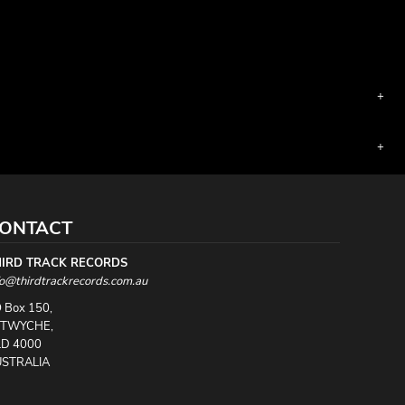
ONTACT
HIRD TRACK RECORDS
fo@thirdtrackrecords.com.au
 Box 150,
UTWYCHE,
D 4000
STRALIA