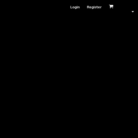
Login
Register