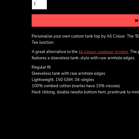
Personalise your own custom tank top by AS Colour. The 'Ba
Tee Junction.
A great alternative to the
. The
AS Colour Lowdown Singlet
features a sleeveless tank-style with raw armhole edges.
Regular fit
Sleeveless tank with raw armhole edges
Lightweight, 150 GSM, 34-singles
100% combed cotton (marles have 15% viscose)
Neck ribbing, double needle bottom hem, preshrunk to min