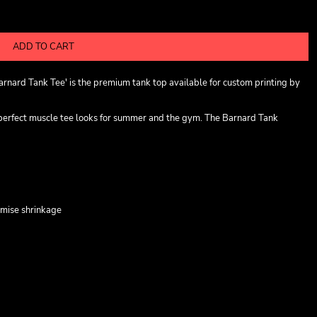
ADD TO CART
rnard Tank Tee' is the premium tank top available for custom printing by
 perfect muscle tee looks for summer and the gym. The Barnard Tank
imise shrinkage