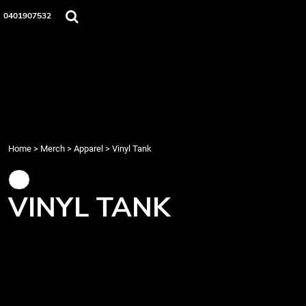
{CC} - {CN}
Home
0401907532
Merch
Music
About Us
Events
Contact
Login
Register
Home
>
Merch
>
Apparel
>
Vinyl Tank
Cart: 0 item
Currency:
VINYL TANK