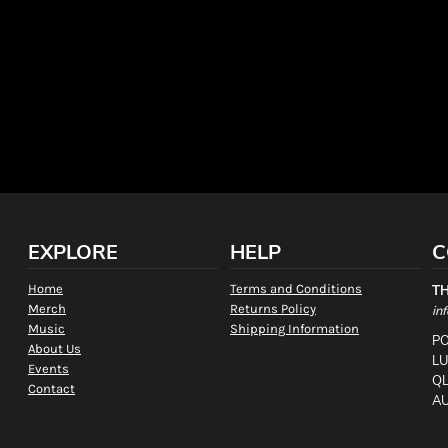
EXPLORE
HELP
C
Home
Terms and Conditions
T
Merch
Returns Policy
in
Music
Shipping Information
PO
About Us
L
Events
QL
Contact
AU