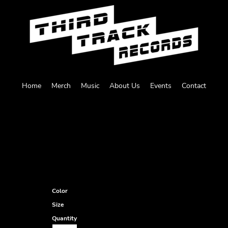
Home
Merch
Music
About Us
Events
Contact
Color
Size
Quantity