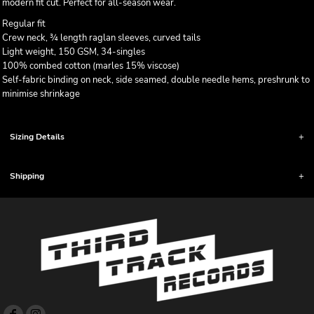
modern fit cut. Perfect for all-season wear.
Regular fit
Crew neck, ¾ length raglan sleeves, curved tails
Light weight, 150 GSM, 34-singles
100% combed cotton (marles 15% viscose)
Self-fabric binding on neck, side seamed, double needle hems, preshrunk to
minimise shrinkage
Sizing Details
Shipping