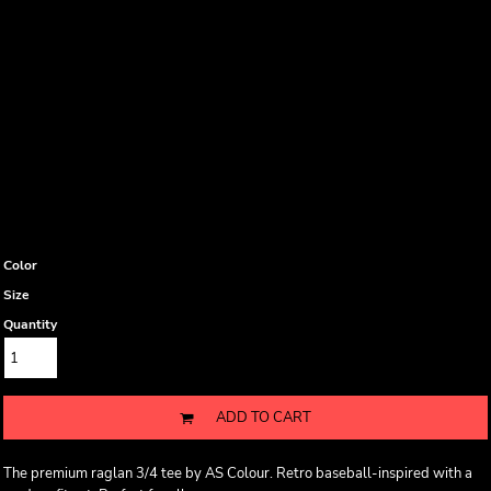
Color
Size
Quantity
ADD TO CART
The premium raglan 3/4 tee by AS Colour. Retro baseball-inspired with a