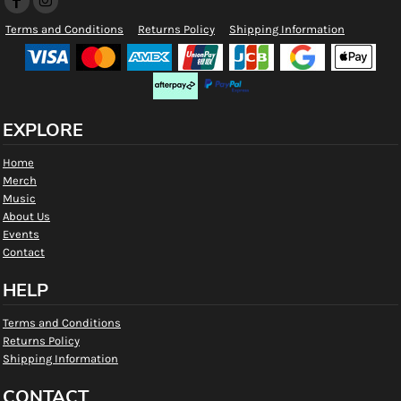
Terms and Conditions
Returns Policy
Shipping Information
EXPLORE
Home
Merch
Music
About Us
Events
Contact
HELP
Terms and Conditions
Returns Policy
Shipping Information
CONTACT