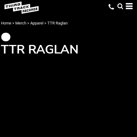
Home
>
Merch
>
Apparel
>
TTR Raglan
TTR RAGLAN